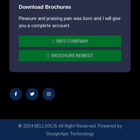
Download Brochures
Pleasure and praising pain was born and I will give
you a complete account.
INFO COMPANY
BROCHURE NEWEST
© 2024 BELLSOLIS All Right Reserved.
Powered by
DezignApe Technology