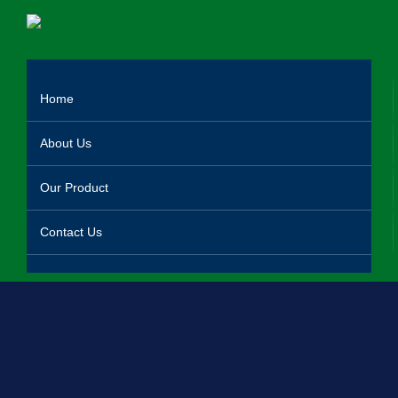
Home
About Us
Our Product
Contact Us