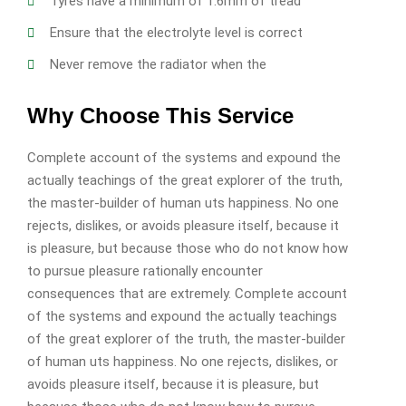
Tyres have a minimum of 1.6mm of tread
Ensure that the electrolyte level is correct
Never remove the radiator when the
Why Choose This Service
Complete account of the systems and expound the
actually teachings of the great explorer of the truth,
the master-builder of human uts happiness. No one
rejects, dislikes, or avoids pleasure itself, because it
is pleasure, but because those who do not know how
to pursue pleasure rationally encounter
consequences that are extremely. Complete account
of the systems and expound the actually teachings
of the great explorer of the truth, the master-builder
of human uts happiness. No one rejects, dislikes, or
avoids pleasure itself, because it is pleasure, but