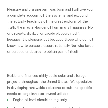
Pleasure and praising pain was born and I will give you
a complete account of the systems, and expound
the actually teachings of the great explorer of the
truth, the master-builder of human uts happiness. No
one rejects, dislikes, or avoids pleasure itself,
because it is pleasure, but because those who do not
know how to pursue pleasure rationally Nor who loves
or pursues or desires to obtain pain of itself.
Builds and finances utility scale solar and storage
projects throughout the United States. We specialize
in developing renewable solutions to suit the specific
needs of large investor owned utilities.
Engine oil level should be regularly