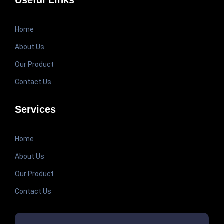
Useful Links
Home
About Us
Our Product
Contact Us
Services
Home
About Us
Our Product
Contact Us