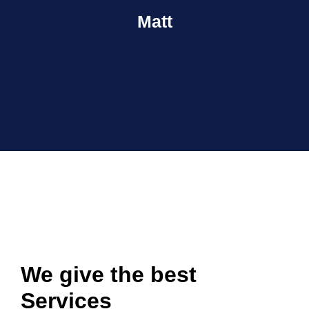
Matt
We give the best
Services