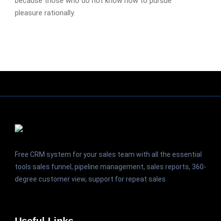
because those who do not know how to pursue
pleasure rationally.
Free CRM system for your sales team with all the essential
tools sales funnel, pipeline management, sales reports, 360-
degree customer view, support for repeat sales